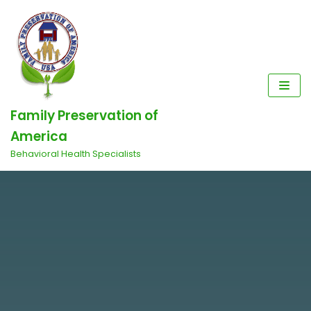
Skip
to
content
Family Preservation of
America
Behavioral Health Specialists