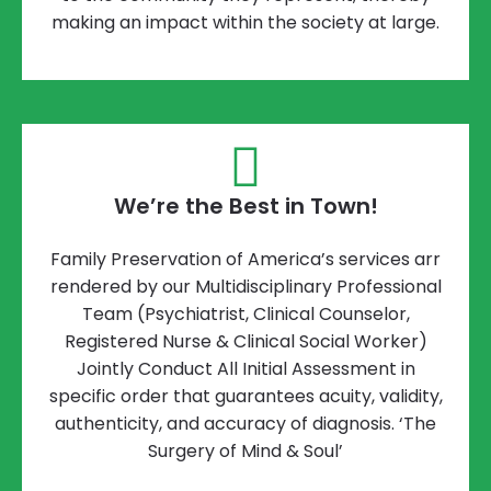
making an impact within the society at large.
We’re the Best in Town!
Family Preservation of America’s services arr
rendered by our Multidisciplinary Professional
Team (Psychiatrist, Clinical Counselor,
Registered Nurse & Clinical Social Worker)
Jointly Conduct All Initial Assessment in
specific order that guarantees acuity, validity,
authenticity, and accuracy of diagnosis. ‘The
Surgery of Mind & Soul’