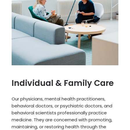
Individual & Family Care
Our physicians, mental health practitioners,
behavioral doctors, or psychiatric doctors, and
behavioral scientists professionally practice
medicine. They are concerned with promoting,
maintaining, or restoring health through the