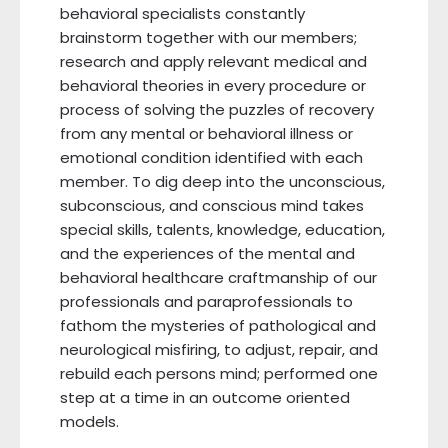
behavioral specialists constantly
brainstorm together with our members;
research and apply relevant medical and
behavioral theories in every procedure or
process of solving the puzzles of recovery
from any mental or behavioral illness or
emotional condition identified with each
member. To dig deep into the unconscious,
subconscious, and conscious mind takes
special skills, talents, knowledge, education,
and the experiences of the mental and
behavioral healthcare craftmanship of our
professionals and paraprofessionals to
fathom the mysteries of pathological and
neurological misfiring, to adjust, repair, and
rebuild each persons mind; performed one
step at a time in an outcome oriented
models.