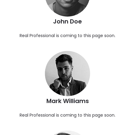
John Doe
Real Professional is coming to this page soon.
Mark Williams
Real Professional is coming to this page soon.