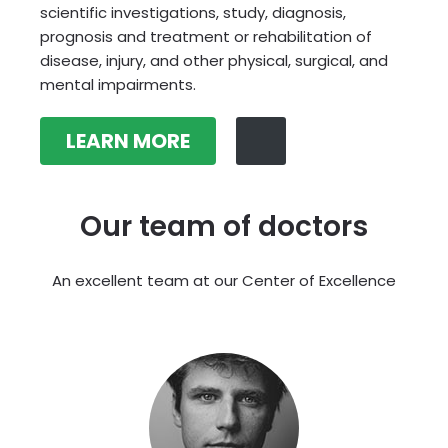
scientific investigations, study, diagnosis,
prognosis and treatment or rehabilitation of
disease, injury, and other physical, surgical, and
mental impairments.
LEARN MORE
Our team of doctors
An excellent team at our Center of Excellence