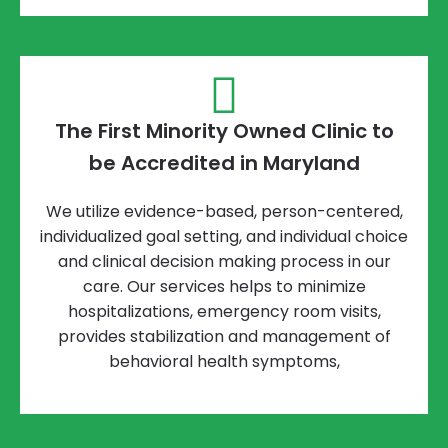
The First Minority Owned Clinic to
be Accredited in Maryland
We utilize evidence-based, person-centered,
individualized goal setting, and individual choice
and clinical decision making process in our
care. Our services helps to minimize
hospitalizations, emergency room visits,
provides stabilization and management of
behavioral health symptoms,