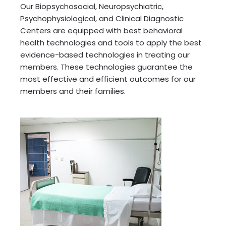
Our Biopsychosocial, Neuropsychiatric,
Psychophysiological, and Clinical Diagnostic
Centers are equipped with best behavioral
health technologies and tools to apply the best
evidence-based technologies in treating our
members. These technologies guarantee the
most effective and efficient outcomes for our
members and their families.