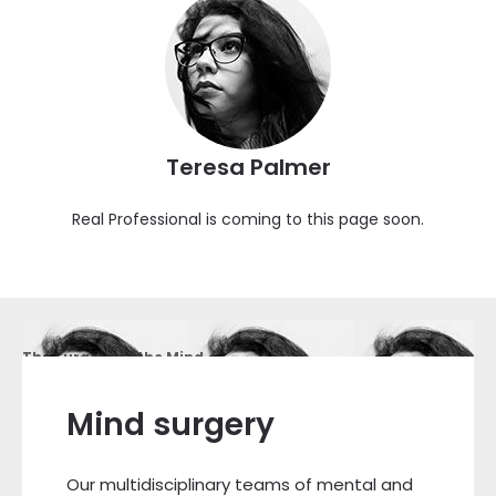
Teresa Palmer
Real Professional is coming to this page soon.
The Surgery of the Mind
Mind surgery
Our multidisciplinary teams of mental and