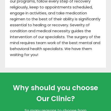
our programs, follow every step of recovery
religiously, keep to appointments scheduled,
engage in activities, and take medication
regimen to the best of their ability is significantly
essential to healing or recovery. Severity of
condition and medical necessity guides the
intervention of our specialists. The surgery of the
mind requires team work of the best mental and
behavioral health specialists. We have them
waiting for you!
Why should you choose
Our Clinic?
So many reasons to choose from