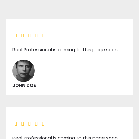
Real Professional is coming to this page soon.
JOHN DOE
Real Professional is coming to this page soon.