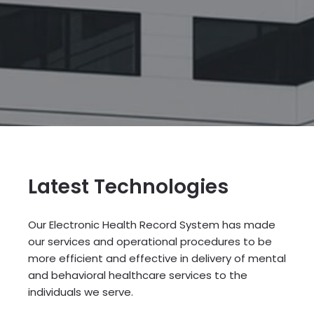
Latest Technologies
Our Electronic Health Record System has made
our services and operational procedures to be
more efficient and effective in delivery of mental
and behavioral healthcare services to the
individuals we serve.