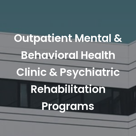
Outpatient Mental &
Behavioral Health
Clinic & Psychiatric
Rehabilitation
Programs