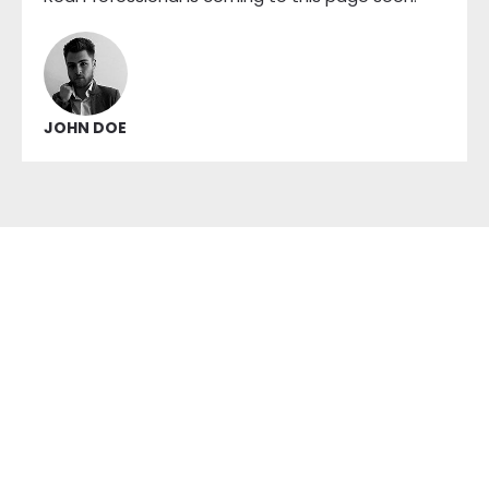
JOHN DOE