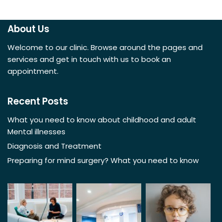
About Us
Welcome to our clinic. Browse around the pages and
services and get in touch with us to book an
appointment.
Recent Posts
What you need to know about childhood and adult
Mental illnesses
Diagnosis and Treatment
Preparing for mind surgery? What you need to know