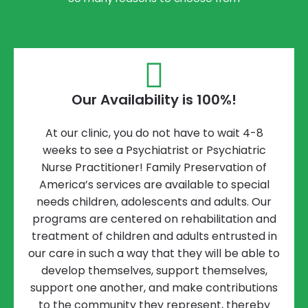
Our Availability is 100%!
At our clinic, you do not have to wait 4-8
weeks to see a Psychiatrist or Psychiatric
Nurse Practitioner! Family Preservation of
America’s services are available to special
needs children, adolescents and adults. Our
programs are centered on rehabilitation and
treatment of children and adults entrusted in
our care in such a way that they will be able to
develop themselves, support themselves,
support one another, and make contributions
to the community they represent, thereby