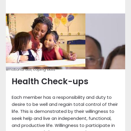
emotional skill, coping skills
Health Check-ups
Each member has a responsibility and duty to
desire to be well and regain total control of their
life. This is demonstrated by their willingness to
seek help and live an independent, functional,
and productive life. Willingness to participate in