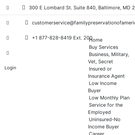
Skip
300 E Lombard St. Suite 840, Baltimore, MD 
to
content
customerservice@familypreservationofameri
+1 877-828-8419 Ext. 200
Home
Buy Services
Business, Military,
Vet, Secret
Login
Insured or
Insurance Agent
Low Income
Buyer
Low Monthly Plan
Service for the
Employed
Uninsured-No
Income Buyer
Career