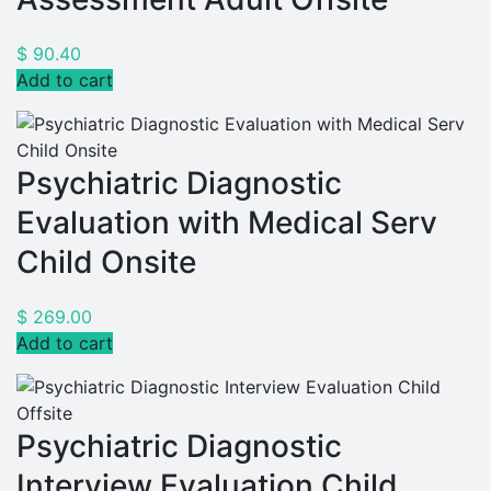
$
90.40
Add to cart
Psychiatric Diagnostic
Evaluation with Medical Serv
Child Onsite
$
269.00
Add to cart
Psychiatric Diagnostic
Interview Evaluation Child