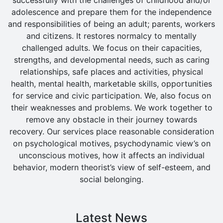
adolescence and prepare them for the independence
and responsibilities of being an adult; parents, workers
and citizens. It restores normalcy to mentally
challenged adults. We focus on their capacities,
strengths, and developmental needs, such as caring
relationships, safe places and activities, physical
health, mental health, marketable skills, opportunities
for service and civic participation. We, also focus on
their weaknesses and problems. We work together to
remove any obstacle in their journey towards
recovery. Our services place reasonable consideration
on psychological motives, psychodynamic view’s on
unconscious motives, how it affects an individual
behavior, modern theorist’s view of self-esteem, and
social belonging.
Latest News