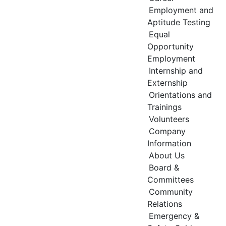
Employment and
Aptitude Testing
Equal
Opportunity
Employment
Internship and
Externship
Orientations and
Trainings
Volunteers
Company
Information
About Us
Board &
Committees
Community
Relations
Emergency &