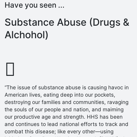
Have you seen ...
Substance Abuse (Drugs &
Alchohol)
“The issue of substance abuse is causing havoc in
American lives, eating deep into our pockets,
destroying our families and communities, ravaging
the souls of our people and nation, and maiming
our productive age and strength. HHS has been
and continues to lead national efforts to track and
combat this disease; like every other—using