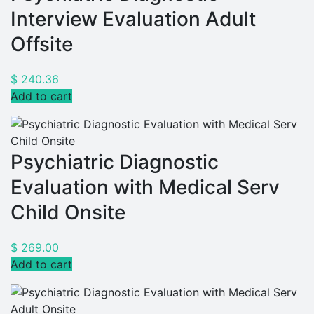
Interview Evaluation Adult
Offsite
$
240.36
Add to cart
Psychiatric Diagnostic
Evaluation with Medical Serv
Child Onsite
$
269.00
Add to cart