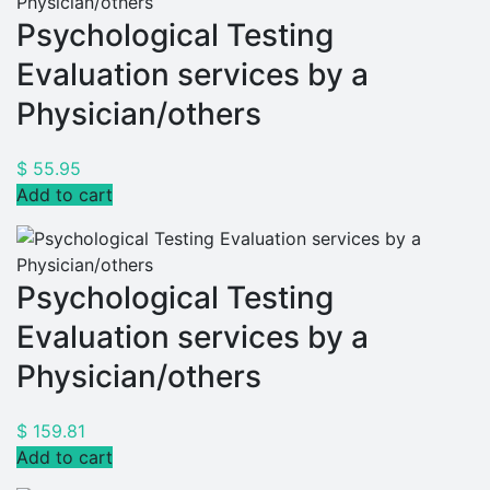
Psychological Testing
Evaluation services by a
Physician/others
$
55.95
Add to cart
Psychological Testing
Evaluation services by a
Physician/others
$
159.81
Add to cart