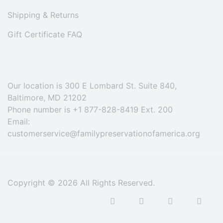
Shipping & Returns
Gift Certificate FAQ
Our location is 300 E Lombard St. Suite 840,
Baltimore, MD 21202
Phone number is +1 877-828-8419 Ext. 200
Email:
customerservice@familypreservationofamerica.org
Copyright © 2026 All Rights Reserved.