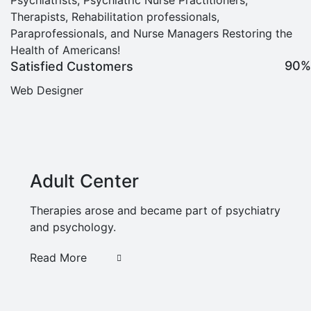
Therapists, Rehabilitation professionals,
Paraprofessionals, and Nurse Managers Restoring the
Health of Americans!
90%
Satisfied Customers
Web Designer
Adult Center
Therapies arose and became part of psychiatry
and psychology.
Read More