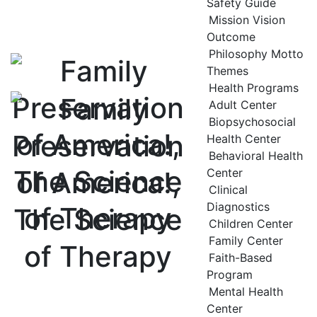
Safety Guide
Mission Vision
Outcome
Philosophy Motto
Themes
Health Programs
Adult Center
Biopsychosocial
Health Center
Behavioral Health
Center
Clinical
Diagnostics
Children Center
Family Center
Faith-Based
Program
Mental Health
Center