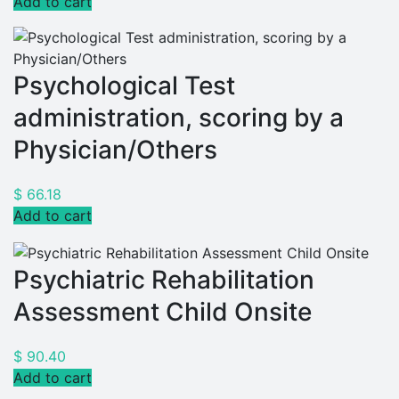
Add to cart
Psychological Test
administration, scoring by a
Physician/Others
$
66.18
Add to cart
Psychiatric Rehabilitation
Assessment Child Onsite
$
90.40
Add to cart