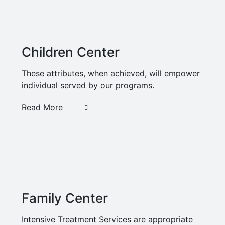
Children Center
These attributes, when achieved, will empower
individual served by our programs.
Read More
Family Center
Intensive Treatment Services are appropriate