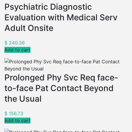
Psychiatric Diagnostic
Evaluation with Medical Serv
Adult Onsite
$
240.36
Add to cart
Prolonged Phy Svc Req face-
to-face Pat Contact Beyond
the Usual
$
156.73
Add to cart