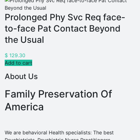
Prolonged Phy Svc Req face-
to-face Pat Contact Beyond
the Usual
$
129.30
Add to cart
About Us
Family Preservation Of
America
We are behavioral Health specialists: The best
Psychiatrists, Psychiatric Nurse Practitioners,