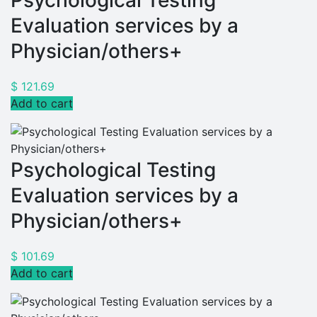
Psychological Testing
Evaluation services by a
Physician/others+
$
121.69
Add to cart
Psychological Testing
Evaluation services by a
Physician/others+
$
101.69
Add to cart