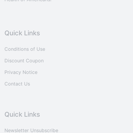
Quick Links
Conditions of Use
Discount Coupon
Privacy Notice
Contact Us
Quick Links
Newsletter Unsubscribe