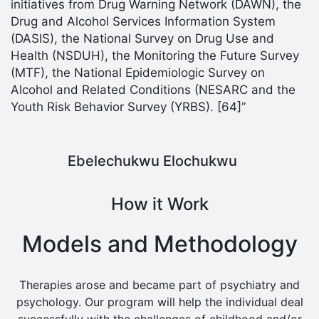
initiatives from Drug Warning Network (DAWN), the
Drug and Alcohol Services Information System
(DASIS), the National Survey on Drug Use and
Health (NSDUH), the Monitoring the Future Survey
(MTF), the National Epidemiologic Survey on
Alcohol and Related Conditions (NESARC and the
Youth Risk Behavior Survey (YRBS). [64]”
Ebelechukwu Elochukwu
How it Work
Models and Methodology
Therapies arose and became part of psychiatry and
psychology. Our program will help the individual deal
successfully with the challenges of childhood and/or