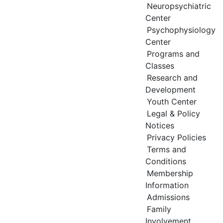
Neuropsychiatric
Center
Psychophysiology
Center
Programs and
Classes
Research and
Development
Youth Center
Legal & Policy
Notices
Privacy Policies
Terms and
Conditions
Membership
Information
Admissions
Family
Involvement