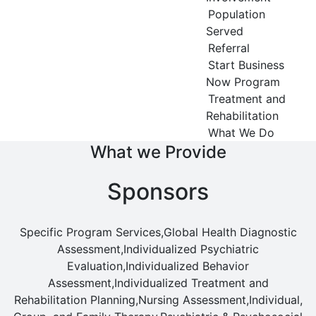
Population
Served
Referral
Start Business
Now Program
Treatment and
Rehabilitation
What We Do
What we Provide
Sponsors
Specific Program Services,Global Health Diagnostic
Assessment,Individualized Psychiatric
Evaluation,Individualized Behavior
Assessment,Individualized Treatment and
Rehabilitation Planning,Nursing Assessment,Individual,