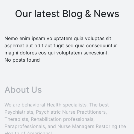
Our latest Blog & News
Nemo enim ipsam voluptatem quia voluptas sit
aspernat aut odit aut fugit sed quia consequuntur
magni dolores eos qui voluptatem senesciunt.
No posts found
About Us
We are behavioral Health specialists: The best
Psychiatrists, Psychiatric Nurse Practitioners,
Therapists, Rehabilitation professionals,
Paraprofessionals, and Nurse Managers Restoring the
Health of Americans!