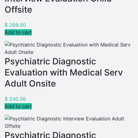
Offsite
$
269.00
Add to cart
Psychiatric Diagnostic
Evaluation with Medical Serv
Adult Onsite
$
240.36
Add to cart
Psychiatric Diagnostic