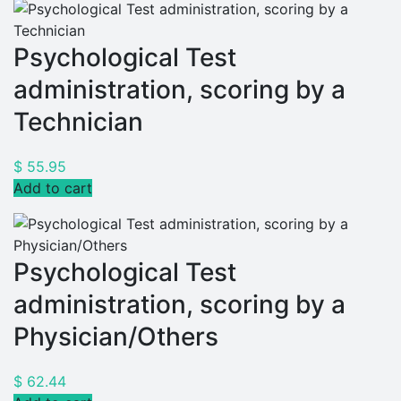
Psychological Test
administration, scoring by a
Technician
$
55.95
Add to cart
Psychological Test
administration, scoring by a
Physician/Others
$
62.44