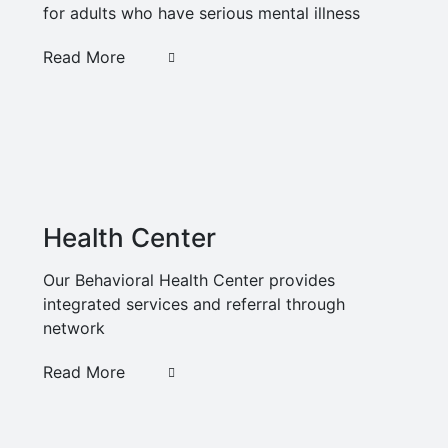
for adults who have serious mental illness
Read More
Health Center
Our Behavioral Health Center provides
integrated services and referral through
network
Read More