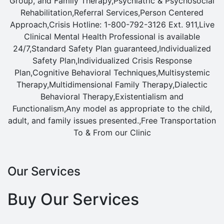
Group, and Family Therapy,Psychiatric & Psychosocial
Rehabilitation,Referral Services,Person Centered
Approach,Crisis Hotline: 1-800-792-3126 Ext. 911,Live
Clinical Mental Health Professional is available
24/7,Standard Safety Plan guaranteed,Individualized
Safety Plan,Individualized Crisis Response
Plan,Cognitive Behavioral Techniques,Multisystemic
Therapy,Multidimensional Family Therapy,Dialectic
Behavioral Therapy,Existentialism and
Functionalism,Any model as appropriate to the child,
adult, and family issues presented.,Free Transportation
To & From our Clinic
Our Services
Buy Our Services