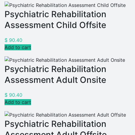
Psychiatric Rehabilitation
Assessment Child Offsite
$
90.40
Add to cart
Psychiatric Rehabilitation
Assessment Adult Onsite
$
90.40
Add to cart
Psychiatric Rehabilitation
Assessment Adult Offsite