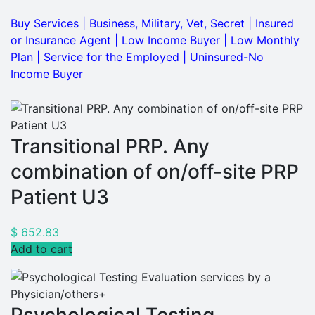
Buy Services
|
Business, Military, Vet, Secret
|
Insured
or Insurance Agent
|
Low Income Buyer
|
Low Monthly
Plan
|
Service for the Employed
|
Uninsured-No
Income Buyer
Transitional PRP. Any
combination of on/off-site PRP
Patient U3
$
652.83
Add to cart