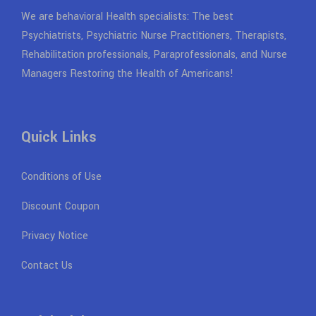
We are behavioral Health specialists: The best
Psychiatrists, Psychiatric Nurse Practitioners, Therapists,
Rehabilitation professionals, Paraprofessionals, and Nurse
Managers Restoring the Health of Americans!
Quick Links
Conditions of Use
Discount Coupon
Privacy Notice
Contact Us