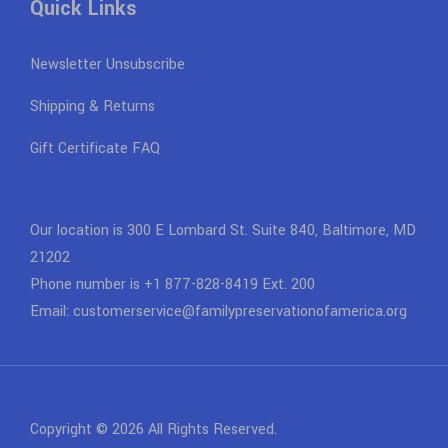
Quick Links
Newsletter Unsubscribe
Shipping & Returns
Gift Certificate FAQ
Our location is 300 E Lombard St. Suite 840, Baltimore, MD
21202
Phone number is +1 877-828-8419 Ext. 200
Email: customerservice@familypreservationofamerica.org
Copyright © 2026 All Rights Reserved.