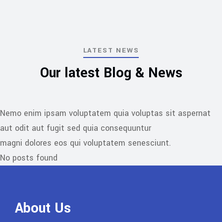
belonging.
LATEST NEWS
Our latest Blog & News
Nemo enim ipsam voluptatem quia voluptas sit aspernat
aut odit aut fugit sed quia consequuntur
magni dolores eos qui voluptatem senesciunt.
No posts found
About Us