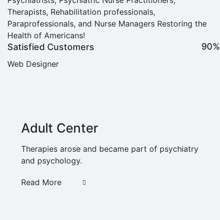
Therapists, Rehabilitation professionals,
Paraprofessionals, and Nurse Managers Restoring the
Health of Americans!
90%
Satisfied Customers
Web Designer
Adult Center
Therapies arose and became part of psychiatry
and psychology.
Read More