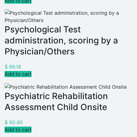
Add to cart
Psychological Test
administration, scoring by a
Physician/Others
$
66.18
Add to cart
Psychiatric Rehabilitation
Assessment Child Onsite
$
90.40
Add to cart