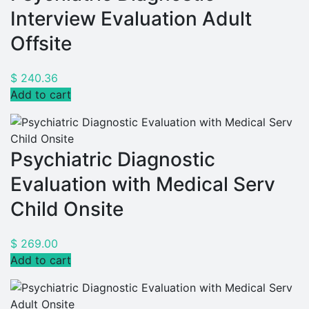
Interview Evaluation Adult
Offsite
$
240.36
Add to cart
Psychiatric Diagnostic
Evaluation with Medical Serv
Child Onsite
$
269.00
Add to cart