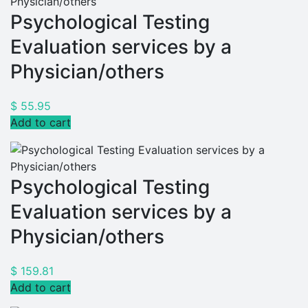
Psychological Testing
Evaluation services by a
Physician/others
$
55.95
Add to cart
Psychological Testing
Evaluation services by a
Physician/others
$
159.81
Add to cart