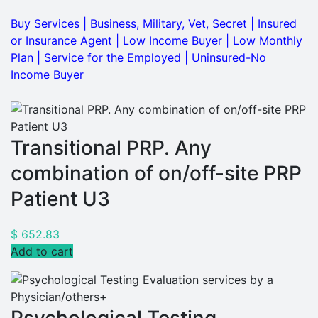
Buy Services
|
Business, Military, Vet, Secret
|
Insured
or Insurance Agent
|
Low Income Buyer
|
Low Monthly
Plan
|
Service for the Employed
|
Uninsured-No
Income Buyer
Transitional PRP. Any
combination of on/off-site PRP
Patient U3
$
652.83
Add to cart