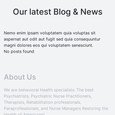
Our latest Blog & News
Nemo enim ipsam voluptatem quia voluptas sit
aspernat aut odit aut fugit sed quia consequuntur
magni dolores eos qui voluptatem senesciunt.
No posts found
About Us
We are behavioral Health specialists: The best
Psychiatrists, Psychiatric Nurse Practitioners,
Therapists, Rehabilitation professionals,
Paraprofessionals, and Nurse Managers Restoring the
Health of Americans!