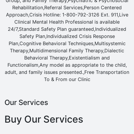
Group, and Family Therapy,Psychiatric & Psychosocial
Rehabilitation,Referral Services,Person Centered
Approach,Crisis Hotline: 1-800-792-3126 Ext. 911,Live
Clinical Mental Health Professional is available
24/7,Standard Safety Plan guaranteed,Individualized
Safety Plan,Individualized Crisis Response
Plan,Cognitive Behavioral Techniques,Multisystemic
Therapy,Multidimensional Family Therapy,Dialectic
Behavioral Therapy,Existentialism and
Functionalism,Any model as appropriate to the child,
adult, and family issues presented.,Free Transportation
To & From our Clinic
Our Services
Buy Our Services