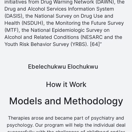
initiatives from Drug Warning Network (DAWN), the
Drug and Alcohol Services Information System
(DASIS), the National Survey on Drug Use and
Health (NSDUH), the Monitoring the Future Survey
(MTF), the National Epidemiologic Survey on
Alcohol and Related Conditions (NESARC and the
Youth Risk Behavior Survey (YRBS). [64]”
Ebelechukwu Elochukwu
How it Work
Models and Methodology
Therapies arose and became part of psychiatry and
psychology. Our program will help the individual deal
successfully with the challenges of childhood and/or