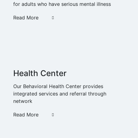
for adults who have serious mental illness
Read More
Health Center
Our Behavioral Health Center provides
integrated services and referral through
network
Read More