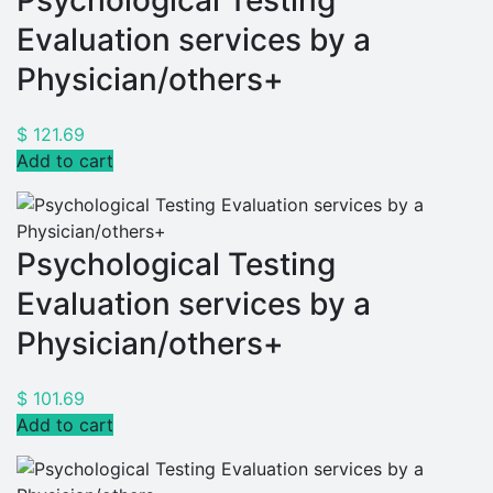
Psychological Testing
Evaluation services by a
Physician/others+
$
121.69
Add to cart
Psychological Testing
Evaluation services by a
Physician/others+
$
101.69
Add to cart