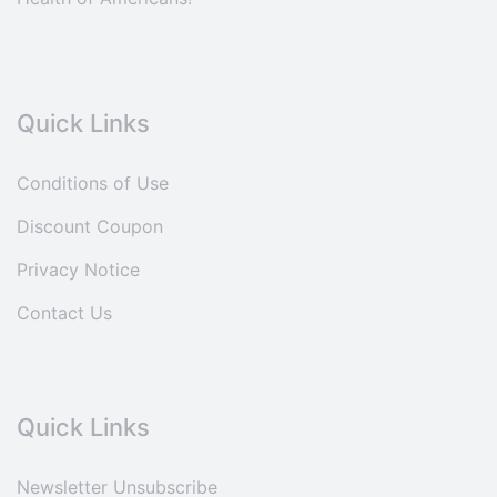
Quick Links
Conditions of Use
Discount Coupon
Privacy Notice
Contact Us
Quick Links
Newsletter Unsubscribe