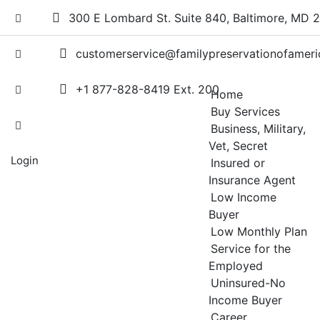
Skip
300 E Lombard St. Suite 840, Baltimore, MD 
to
content
customerservice@familypreservationofameri
+1 877-828-8419 Ext. 200
Home
Buy Services
Business, Military,
Vet, Secret
Login
Insured or
Insurance Agent
Low Income
Buyer
Low Monthly Plan
Service for the
Employed
Uninsured-No
Income Buyer
Career