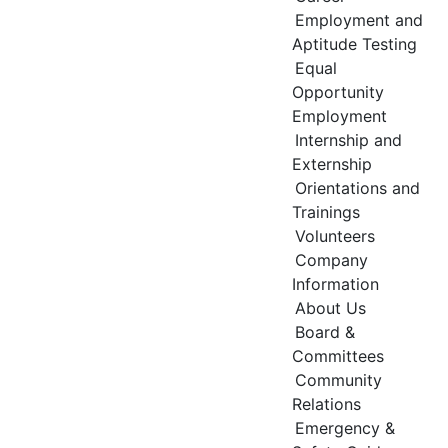
Employment and
Aptitude Testing
Equal
Opportunity
Employment
Internship and
Externship
Orientations and
Trainings
Volunteers
Company
Information
About Us
Board &
Committees
Community
Relations
Emergency &