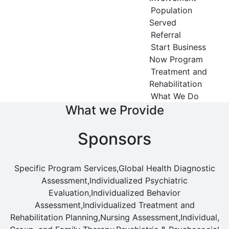
Population
Served
Referral
Start Business
Now Program
Treatment and
Rehabilitation
What We Do
What we Provide
Sponsors
Specific Program Services,Global Health Diagnostic
Assessment,Individualized Psychiatric
Evaluation,Individualized Behavior
Assessment,Individualized Treatment and
Rehabilitation Planning,Nursing Assessment,Individual,