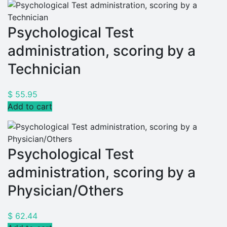
Psychological Test
administration, scoring by a
Technician
$
55.95
Add to cart
Psychological Test
administration, scoring by a
Physician/Others
$
62.44