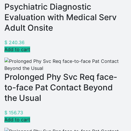
Psychiatric Diagnostic
Evaluation with Medical Serv
Adult Onsite
$
240.36
Add to cart
Prolonged Phy Svc Req face-
to-face Pat Contact Beyond
the Usual
$
156.73
Add to cart