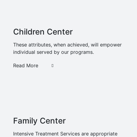
Children Center
These attributes, when achieved, will empower
individual served by our programs.
Read More
Family Center
Intensive Treatment Services are appropriate