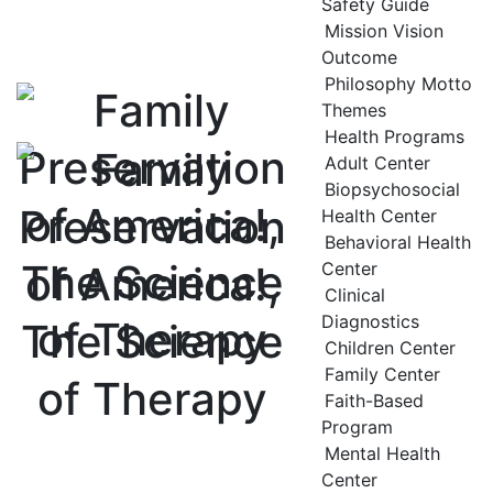
Safety Guide
Mission Vision
Outcome
Philosophy Motto
Themes
Health Programs
Adult Center
Biopsychosocial
Health Center
Behavioral Health
Center
Clinical
Diagnostics
Children Center
Family Center
Faith-Based
Program
Mental Health
Center