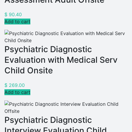
$
90.40
Add to cart
Psychiatric Diagnostic
Evaluation with Medical Serv
Child Onsite
$
269.00
Add to cart
Psychiatric Diagnostic
Interview Evaluation Child