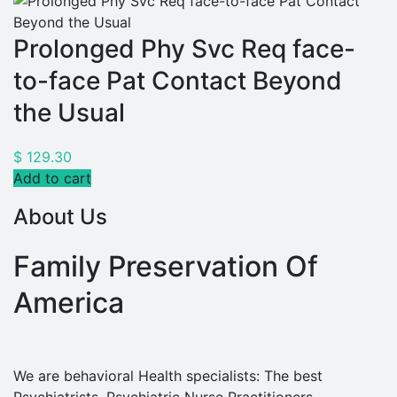
Prolonged Phy Svc Req face-
to-face Pat Contact Beyond
the Usual
$
129.30
Add to cart
About Us
Family Preservation Of
America
We are behavioral Health specialists: The best
Psychiatrists, Psychiatric Nurse Practitioners,