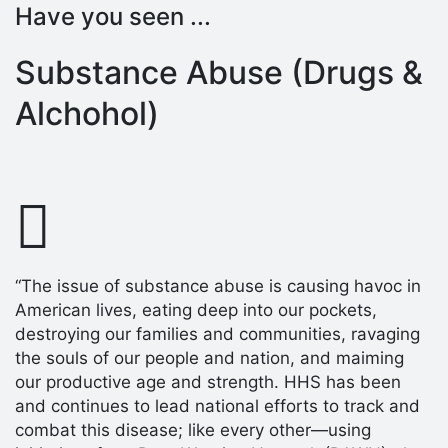
Have you seen ...
Substance Abuse (Drugs &
Alchohol)
“The issue of substance abuse is causing havoc in
American lives, eating deep into our pockets,
destroying our families and communities, ravaging
the souls of our people and nation, and maiming
our productive age and strength. HHS has been
and continues to lead national efforts to track and
combat this disease; like every other—using