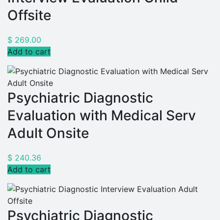
Offsite
$
269.00
Add to cart
Psychiatric Diagnostic
Evaluation with Medical Serv
Adult Onsite
$
240.36
Add to cart
Psychiatric Diagnostic