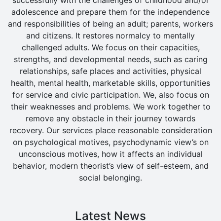
adolescence and prepare them for the independence
and responsibilities of being an adult; parents, workers
and citizens. It restores normalcy to mentally
challenged adults. We focus on their capacities,
strengths, and developmental needs, such as caring
relationships, safe places and activities, physical
health, mental health, marketable skills, opportunities
for service and civic participation. We, also focus on
their weaknesses and problems. We work together to
remove any obstacle in their journey towards
recovery. Our services place reasonable consideration
on psychological motives, psychodynamic view’s on
unconscious motives, how it affects an individual
behavior, modern theorist’s view of self-esteem, and
social belonging.
Latest News