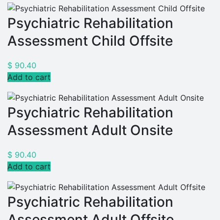
Psychiatric Rehabilitation
Assessment Child Offsite
$
90.40
Add to cart
Psychiatric Rehabilitation
Assessment Adult Onsite
$
90.40
Add to cart
Psychiatric Rehabilitation
Assessment Adult Offsite