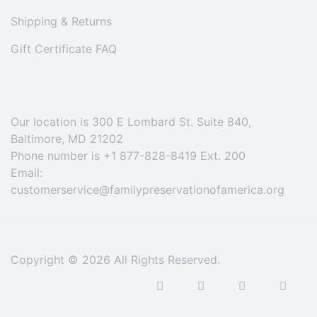
Shipping & Returns
Gift Certificate FAQ
Our location is 300 E Lombard St. Suite 840,
Baltimore, MD 21202
Phone number is +1 877-828-8419 Ext. 200
Email:
customerservice@familypreservationofamerica.org
Copyright © 2026 All Rights Reserved.