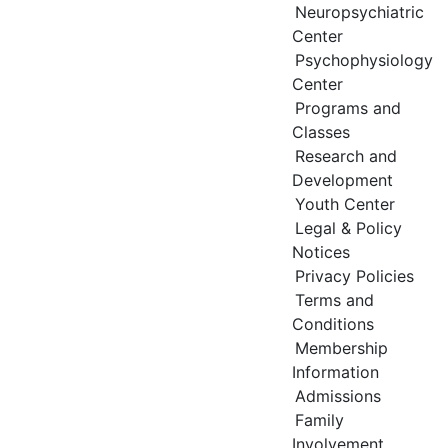
Neuropsychiatric
Center
Psychophysiology
Center
Programs and
Classes
Research and
Development
Youth Center
Legal & Policy
Notices
Privacy Policies
Terms and
Conditions
Membership
Information
Admissions
Family
Involvement